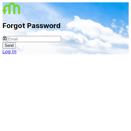
Forgot Password
Send
Log In